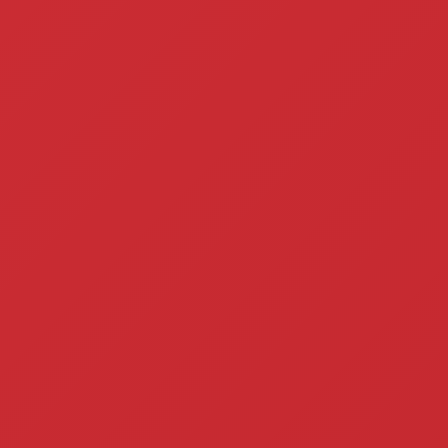
Get Games has failed!
Reload