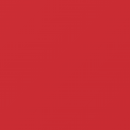
Your action failed.
Please try again!