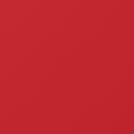
Get Games has failed!
Reload