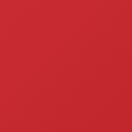
Your action failed.
Please try again!