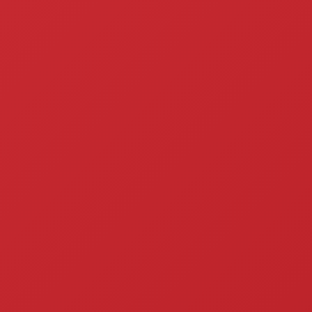
Get Games has failed!
Reload