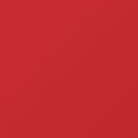
Your action failed.
Please try again!