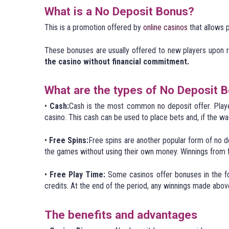
What is a No Deposit Bonus?
This is a promotion offered by
online casinos
that allows p
These bonuses are usually offered to new players upon r
the casino without financial commitment.
What are the types of No Deposit 
•
Cash:
Cash is the most common no deposit offer. Playe
casino. This cash can be used to place bets and, if the 
•
Free Spins:
Free spins are another popular form of no d
the games without using their own money. Winnings from 
•
Free Play Time:
Some casinos offer bonuses in the for
credits. At the end of the period, any winnings made abov
The benefits and advantages