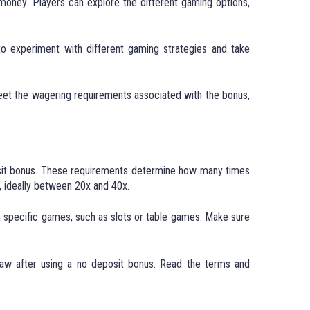
money. Players can explore the different gaming options,
 to experiment with different gaming strategies and take
meet the wagering requirements associated with the bonus,
sit bonus. These requirements determine how many times
 ideally between 20x and 40x.
n specific games, such as slots or table games. Make sure
draw after using a no deposit bonus. Read the terms and