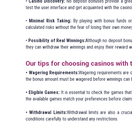
•
Casino Discovery:
No deposit bonuses provide a great
test the user interface and get acquainted with the casino’
•
Minimal Risk Taking:
By playing with bonus funds or 
calculated risks without the fear of losing their own money
•
Possibility of Real Winnings:
Although no deposit bonu
they can withdraw their winnings and enjoy their reward w
Our tips for choosing casinos with
• Wagering Requirements:
Wagering requirements are o
the bonus amount must be wagered before winnings can b
• Eligible Games:
It is essential to check the games tha
the available games match your preferences before claim
• Withdrawal Limits:
Withdrawal limits are also a cruc
conditions carefully to understand any restrictions.