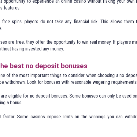
 opportunity to experience an online casino without risking your own 
s features.
free spins, players do not take any financial risk. This allows them
.
ses are free, they offer the opportunity to win real money. If players 
ithout having invested any money.
 the best no deposit bonuses
ne of the most important things to consider when choosing a no depo
e withdrawn. Look for bonuses with reasonable wagering requirements,
t are eligible for no deposit bonuses. Some bonuses can only be used o
ing a bonus.
ial factor. Some casinos impose limits on the winnings you can with