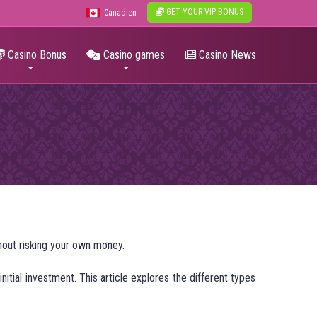
GET YOUR VIP BONUS
Canadien
Casino Bonus
Casino games
Casino News
thout risking your own money.
nitial investment. This article explores the different types