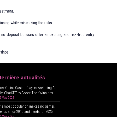
vestment.
ning while minimizing the risks.
 no deposit bonuses offer an exciting and risk-free entry
sinos.
Dernière actualités
ow Online Casino Players Are Using AI
ike ChatGPT to Boost Their Winnings
6 May 2025
he most popular online casino games:
rends since 2015 and trends for 2025
2 May 2025