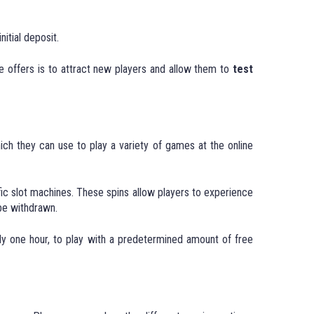
itial deposit.
e offers is to attract new players and allow them to
test
h they can use to play a variety of games at the online
fic slot machines. These spins allow players to experience
be withdrawn.
lly one hour, to play with a predetermined amount of free