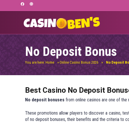
No Deposit Bonus
You are here:
Home
»
Online Casino Bonus 2026
»
No Deposit B
Best Casino No Deposit Bonu
No deposit bonuses
from online casinos are one of the 
These promotions allow players to discover a casino, test
of no deposit bonuses, their benefits and the criteria to 