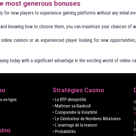
the most generous bonuses
ty for new players to experience gaming platforms without any initial in
e and knowing how to choose them, you can maximize your chances of win
online casinos or an experienced player looking for new opportunities,
ying today with a significant advantage in the exciting world of online ca
no
Stratégies Casino
o en ligne
• Le RTP démystifié
H
• Maîtriser sa Bankroll
L
• Comprendre la Volatilité
1
• Le Générateur de Nombres Aléatoires
T
• L’avantage de la maison
sino
t
• Probabilités
1