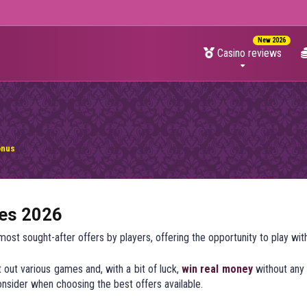
Casino reviews
onus
ses 2026
most sought-after offers by players, offering the opportunity to play wi
 out various games and, with a bit of luck,
win real money
without any i
consider when choosing the best offers available.