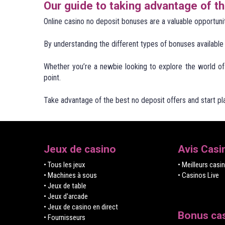
Our guide to taking advantage of 
Online casino no deposit bonuses are a valuable opportuni
By understanding the different types of bonuses availabl
Whether you’re a newbie looking to explore the world of 
point.
Take advantage of the best no deposit offers and start pla
Jeux de casino
Avis Casi
• Tous les jeux
• Meilleurs casin
• Machines à sous
• Casinos Live
• Jeux de table
• Jeux d'arcade
• Jeux de casino en direct
Bonus ca
• Fournisseurs