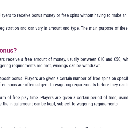
layers to receive bonus money or free spins without having to make an in
egistration and can vary in amount and type. The main purpose of thes
Bonus?
rs receive a free amount of money, usually between €10 and €50, whic
wagering requirements are met, winnings can be withdrawn.
eposit bonus. Players are given a certain number of free spins on speci
free spins are often subject to wagering requirements before they can 
m of free play time. Players are given a certain period of time, usua
e the initial amount can be kept, subject to wagering requirements.