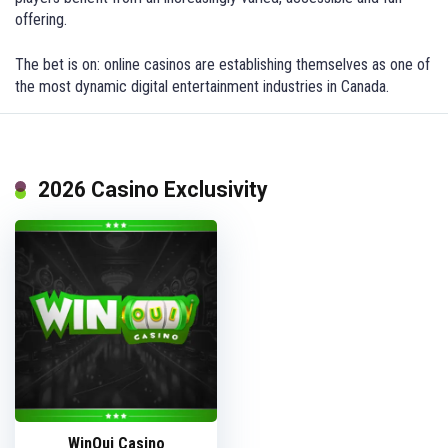
offering.
The bet is on: online casinos are establishing themselves as one of
the most dynamic digital entertainment industries in Canada.
2026 Casino Exclusivity
WinOui Casino