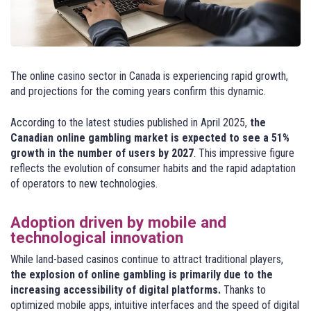
The online casino sector in Canada is experiencing rapid growth,
and projections for the coming years confirm this dynamic.
According to the latest studies published in April 2025,
the
Canadian online gambling market is expected to see a 51%
growth in the number of users by 2027
. This impressive figure
reflects the evolution of consumer habits and the rapid adaptation
of operators to new technologies.
Adoption driven by mobile and
technological innovation
While land-based casinos continue to attract traditional players,
the explosion of online gambling is primarily due to the
increasing accessibility of digital platforms.
Thanks to
optimized mobile apps, intuitive interfaces and the speed of digital