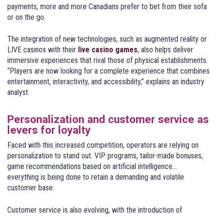
payments, more and more Canadians prefer to bet from their sofa
or on the go.
The integration of new technologies, such as augmented reality or
LIVE casinos with their
live casino games
, also helps deliver
immersive experiences that rival those of physical establishments.
“Players are now looking for a complete experience that combines
entertainment, interactivity, and accessibility,” explains an industry
analyst.
Personalization and customer service as
levers for loyalty
Faced with this increased competition, operators are relying on
personalization to stand out. VIP programs, tailor-made bonuses,
game recommendations based on artificial intelligence…
everything is being done to retain a demanding and volatile
customer base.
Customer service is also evolving, with the introduction of