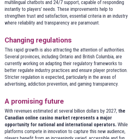
multilingual chatbots and 24/7 support, capable of responding
instantly to players’ needs. These improvements help to
strengthen trust and satisfaction, essential criteria in an industry
where reliability and transparency are paramount.
Changing regulations
This rapid growth is also attracting the attention of authorities.
Several provinces, including Ontario and British Columbia, are
currently working on adapting their regulatory frameworks to
better regulate industry practices and ensure player protection.
Stricter regulation is expected, particularly in the areas of
advertising, addiction prevention, and gaming transparency.
A promising future
With revenues estimated at several billion dollars by 2027,
the
Canadian online casino market represents a major
opportunity for national and international operators.
While
platforms compete in innovation to capture this new audience,
players benefit from an increasingly varied, accessible and fun