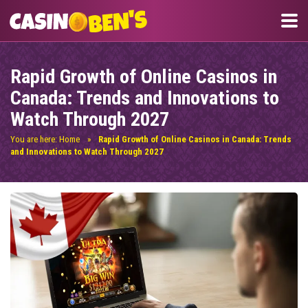
Rapid Growth of Online Casinos in
Canada: Trends and Innovations to
Watch Through 2027
You are here:
Home
»
Rapid Growth of Online Casinos in Canada: Trends
and Innovations to Watch Through 2027