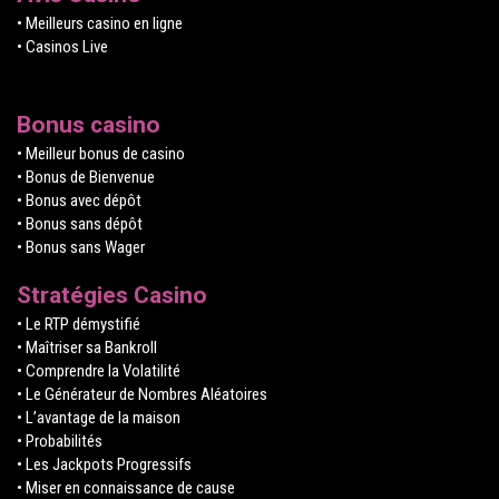
• Meilleurs casino en ligne
• Casinos Live
Bonus casino
• Meilleur bonus de casino
• Bonus de Bienvenue
• Bonus avec dépôt
• Bonus sans dépôt
• Bonus sans Wager
Stratégies Casino
• Le RTP démystifié
• Maîtriser sa Bankroll
• Comprendre la Volatilité
• Le Générateur de Nombres Aléatoires
• L’avantage de la maison
• Probabilités
• Les Jackpots Progressifs
• Miser en connaissance de cause