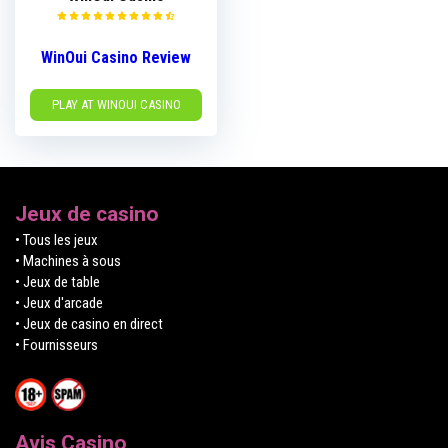
WinOui Casino Review
PLAY AT WINOUI CASINO
Jeux de casino
• Tous les jeux
• Machines à sous
• Jeux de table
• Jeux d'arcade
• Jeux de casino en direct
• Fournisseurs
Avis Casino