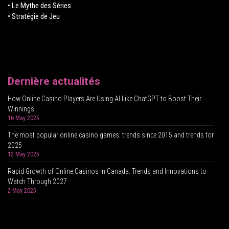
• Le Mythe des Séries
• Stratégie de Jeu
Dernière actualités
How Online Casino Players Are Using AI Like ChatGPT to Boost Their
Winnings
16 May 2025
The most popular online casino games: trends since 2015 and trends for
2025
12 May 2025
Rapid Growth of Online Casinos in Canada: Trends and Innovations to
Watch Through 2027
2 May 2025