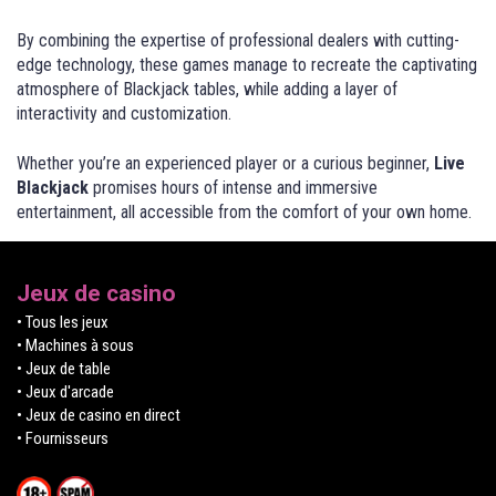
By combining the expertise of professional dealers with cutting-
edge technology, these games manage to recreate the captivating
atmosphere of Blackjack tables, while adding a layer of
interactivity and customization.
Whether you’re an experienced player or a curious beginner,
Live
Blackjack
promises hours of intense and immersive
entertainment, all accessible from the comfort of your own home.
Jeux de casino
• Tous les jeux
• Machines à sous
• Jeux de table
• Jeux d'arcade
• Jeux de casino en direct
• Fournisseurs