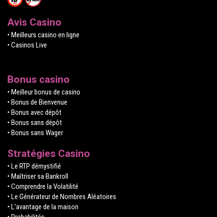
Avis Casino
• Meilleurs casino en ligne
• Casinos Live
Bonus casino
• Meilleur bonus de casino
• Bonus de Bienvenue
• Bonus avec dépôt
• Bonus sans dépôt
• Bonus sans Wager
Stratégies Casino
• Le RTP démystifié
• Maîtriser sa Bankroll
• Comprendre la Volatilité
• Le Générateur de Nombres Aléatoires
• L’avantage de la maison
• Probabilités