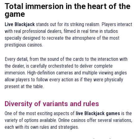
Total immersion in the heart of the
game
Live Blackjack
stands out for its striking realism. Players interact
with real professional dealers, filmed in real time in studios
specially designed to recreate the atmosphere of the most
prestigious casinos.
Every detail, from the sound of the cards to the interaction with
the dealer, is carefully orchestrated to deliver complete
immersion. High-definition cameras and multiple viewing angles
allow players to follow every action as if they were physically
present at the table.
Diversity of variants and rules
One of the most exciting aspects of
live Blackjack games
is the
variety of options available. Online casinos offer several variations,
each with its own rules and strategies.