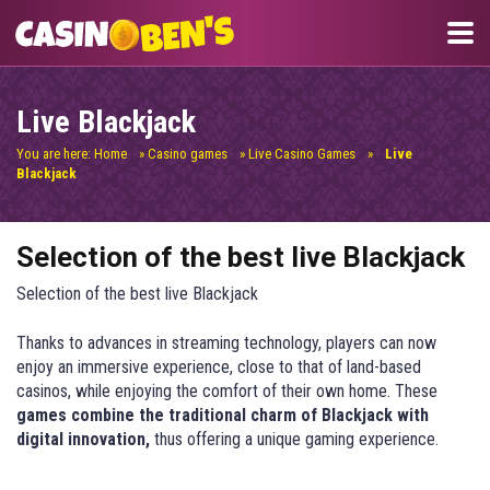
Live Blackjack
You are here:
Home
»
Casino games
»
Live Casino Games
»
Live
Blackjack
Selection of the best live Blackjack
Selection of the best live Blackjack
Thanks to advances in streaming technology, players can now
enjoy an immersive experience, close to that of land-based
casinos, while enjoying the comfort of their own home. These
games combine the traditional charm of Blackjack with
digital innovation,
thus offering a unique gaming experience.