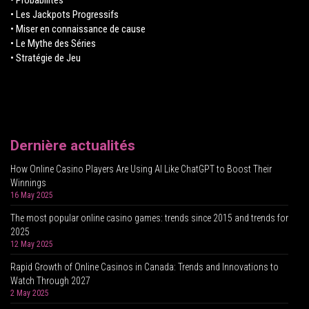
• Les Jackpots Progressifs
• Miser en connaissance de cause
• Le Mythe des Séries
• Stratégie de Jeu
Dernière actualités
How Online Casino Players Are Using AI Like ChatGPT to Boost Their
Winnings
16 May 2025
The most popular online casino games: trends since 2015 and trends for
2025
12 May 2025
Rapid Growth of Online Casinos in Canada: Trends and Innovations to
Watch Through 2027
2 May 2025