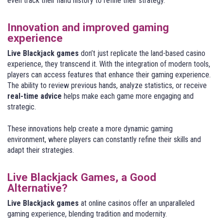
even track their hand history to refine their strategy.
Innovation and improved gaming
experience
Live Blackjack games
don’t just replicate the land-based casino
experience, they transcend it. With the integration of modern tools,
players can access features that enhance their gaming experience.
The ability to review previous hands, analyze statistics, or receive
real-time advice
helps make each game more engaging and
strategic.
These innovations help create a more dynamic gaming
environment, where players can constantly refine their skills and
adapt their strategies.
Live Blackjack Games, a Good
Alternative?
Live Blackjack games
at online casinos offer an unparalleled
gaming experience, blending tradition and modernity.