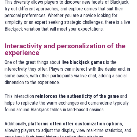
This diversity allows players to discover new facets of Blackjack,
try out different approaches, and explore games that suit their
personal preferences. Whether you are a novice looking for
simplicity or an expert seeking strategic challenges, there is a live
Blackjack variation that will meet your expectations.
Interactivity and personalization of the
experience
One of the great things about
live blackjack games
is the
interactivity they offer. Players can interact with the dealer and, in
some cases, with other participants via live chat, adding a social
dimension to the experience.
This interaction
reinforces the authenticity of the game
and
helps to replicate the warm exchanges and camaraderie typically
found around Blackjack tables in land-based casinos.
Additionally,
platforms often offer customization options
,
allowing players to adjust the display, view real-time statistics, and